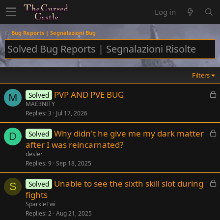
Log in
Bug Reports | Segnalazioni Bug
Solved Bug Reports | Segnalazioni Risolte
Filters
L
PVP AND PVE BUG
Solved
M
o
MAE3NITY
Replies
3
Jul 17, 2026
c
k
L
Why didn't he give me my dark matter
Solved
e
D
o
after I was reincarnated?
d
c
desler
k
Replies
9
Sep 18, 2025
e
L
Unable to see the sixth skill slot during
d
Solved
S
o
fights
c
SparkleTwi
k
Replies
2
Aug 21, 2025