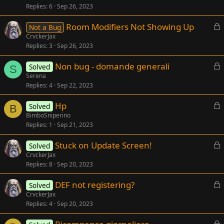
Replies
6
Sep 26, 2023
c
k
L
Room Modifiers Not Showing Up
Not a Bug
e
o
CrvckerJax
d
Replies
3
Sep 26, 2023
c
k
L
Non bug - domande generali
Solved
e
S
o
Serena
d
Replies
4
Sep 22, 2023
c
k
L
Hp
Solved
e
B
o
BimboSniperino
d
Replies
1
Sep 21, 2023
c
k
L
Stuck on Update Screen!
Solved
e
o
CrvckerJax
d
Replies
8
Sep 20, 2023
c
k
L
DEF not registering?
Solved
e
o
CrvckerJax
d
Replies
4
Sep 20, 2023
c
k
L