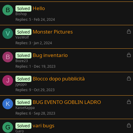
e
Hello
d
Solved
B
Bishop
Replies
5
Feb 24, 2024
L
Monster Pictures
Solved
V
o
VasWolf
Replies
3
Jan 2, 2024
c
k
L
Bug inventario
Solved
e
B
o
Boze23
d
Replies
1
Dec 19, 2023
c
k
L
Blocco dopo pubblicità
Solved
e
J
o
jgeppo
d
Replies
9
Oct 29, 2023
c
k
L
BUG EVENTO GOBLIN LADRO
Solved
e
K
o
KaiseKappa
d
Replies
6
Sep 28, 2023
c
k
L
vari bugs
Solved
e
G
o
Garo
d