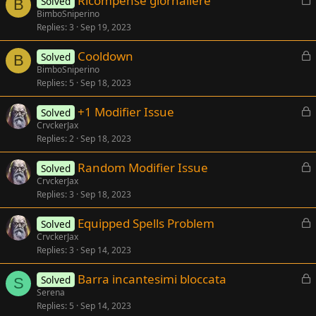
Ricompense giornaliere
Solved
e
B
o
BimboSniperino
d
Replies
3
Sep 19, 2023
c
k
L
Cooldown
Solved
e
B
o
BimboSniperino
d
Replies
5
Sep 18, 2023
c
k
L
+1 Modifier Issue
Solved
e
o
CrvckerJax
d
Replies
2
Sep 18, 2023
c
k
L
Random Modifier Issue
Solved
e
o
CrvckerJax
d
Replies
3
Sep 18, 2023
c
k
L
Equipped Spells Problem
Solved
e
o
CrvckerJax
d
Replies
3
Sep 14, 2023
c
k
L
Barra incantesimi bloccata
Solved
e
S
o
Serena
d
Replies
5
Sep 14, 2023
c