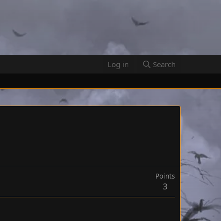
Log in
Search
Points
3