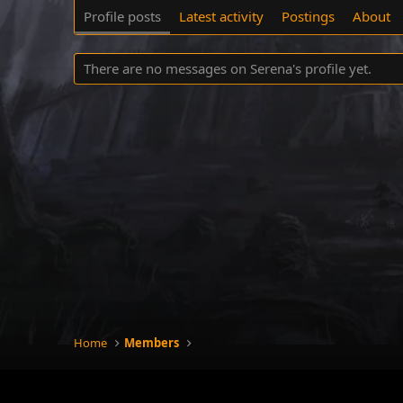
Profile posts
Latest activity
Postings
About
There are no messages on Serena's profile yet.
Home
Members