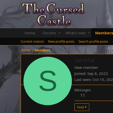
Home
Forums
What's new
Members
Current visitors
New profile posts
Search profile posts
Home
Members
Serena
S
New member
Joined
Sep 8, 2023
Last seen
Oct 10, 20
Messages
11
Find