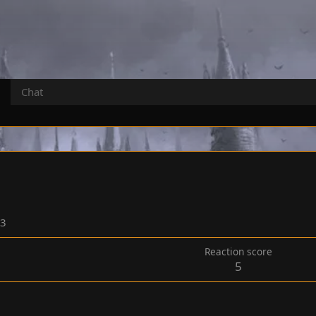
Chat
23
Reaction score
5