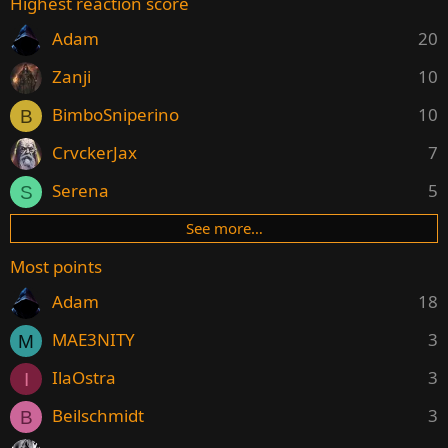
Highest reaction score
Adam
20
Zanji
10
BimboSniperino
10
B
CrvckerJax
7
Serena
5
S
See more…
Most points
Adam
18
MAE3NITY
3
M
IlaOstra
3
I
Beilschmidt
3
B