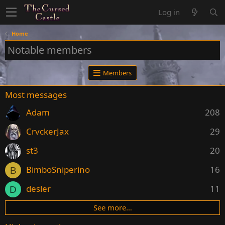
Log in
Home
Notable members
Members
Most messages
Adam
208
CrvckerJax
29
st3
20
BimboSniperino
16
B
desler
11
D
See more…