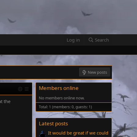
Log in
Search
New posts
Members online
No members online now.
at the
Total: 1 (members: 0, guests: 1)
Latest posts
It would be great if we could