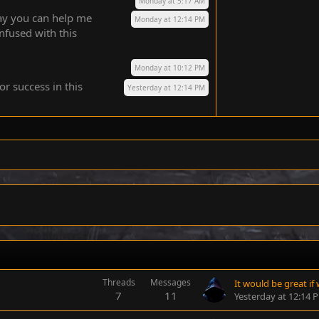
Monday at 5:17 AM
way you can help me
Monday at 12:14 PM
nfused with this
Monday at 10:12 PM
or success in this
Yesterday at 12:14 PM
Threads
Messages
7
11
Yesterday at 12:14 