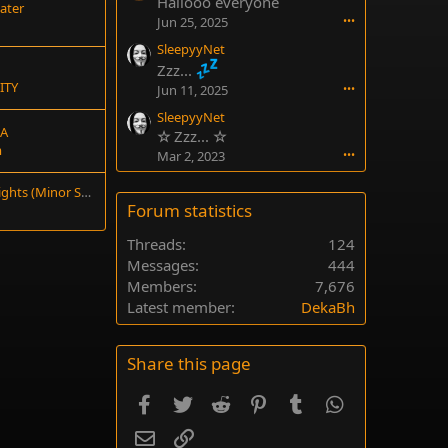
Hallooo everyone
ater
Jun 25, 2025
•••
SleepyyNet
Zzz...
ITY
Jun 11, 2025
•••
SleepyyNet
IA
☆
Zzz...
☆
m
Mar 2, 2023
•••
Tips for Early Boss Fights (Minor Spoilers)
Forum statistics
Threads
124
Messages
444
Members
7,676
Latest member
DekaBh
Share this page
Facebook
Twitter
Reddit
Pinterest
Tumblr
WhatsApp
Email
Link