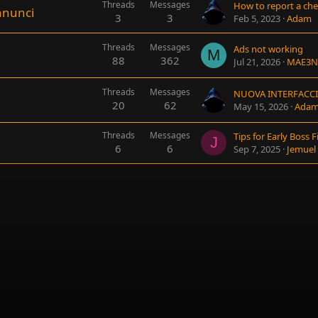
Threads
Messages
How to report a che
nnunci
3
3
Feb 5, 2023
Adam
Threads
Messages
Ads not working
M
88
362
Jul 21, 2026
MAE3N
Threads
Messages
NUOVA INTERFACC
20
62
May 15, 2026
Ada
Threads
Messages
J
6
6
Sep 7, 2025
Jemuel