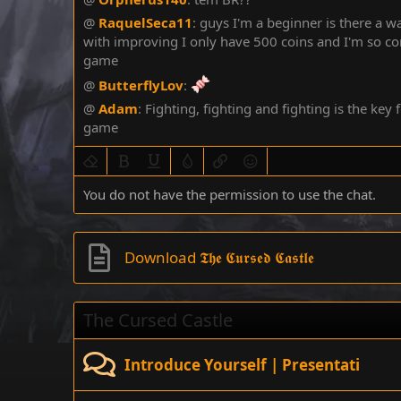
@
RaquelSeca11
:
guys I'm a beginner is there a 
with improving I only have 500 coins and I'm so co
game
@
ButterflyLov
:
@
Adam
:
Fighting, fighting and fighting is the key f
game
Remove formatting
Bold
Underline
Text color
Insert link
Smilies
You do not have the permission to use the chat.
Download 𝕿𝖍𝖊 𝕮𝖚𝖗𝖘𝖊𝖉 𝕮𝖆𝖘𝖙𝖑𝖊
The Cursed Castle
Introduce Yourself | Presentati