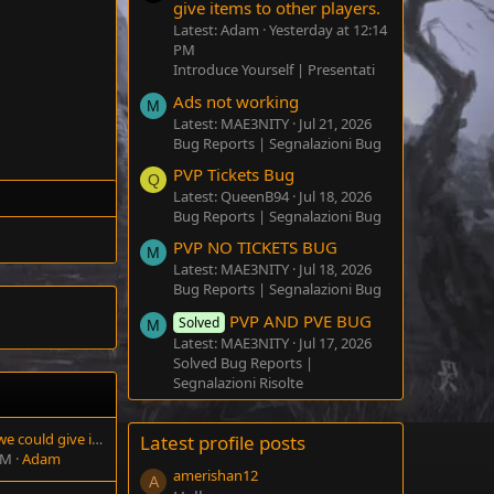
give items to other players.
Latest: Adam
Yesterday at 12:14
PM
Introduce Yourself | Presentati
Ads not working
M
Latest: MAE3NITY
Jul 21, 2026
Bug Reports | Segnalazioni Bug
PVP Tickets Bug
Q
Latest: QueenB94
Jul 18, 2026
Bug Reports | Segnalazioni Bug
PVP NO TICKETS BUG
M
Latest: MAE3NITY
Jul 18, 2026
Bug Reports | Segnalazioni Bug
PVP AND PVE BUG
Solved
M
Latest: MAE3NITY
Jul 17, 2026
Solved Bug Reports |
Segnalazioni Risolte
It would be great if we could give items to other players.
Latest profile posts
PM
Adam
amerishan12
A