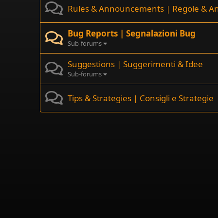
Rules & Announcements | Regole & A
Bug Reports | Segnalazioni Bug
Sub-forums
Suggestions | Suggerimenti & Idee
Sub-forums
Tips & Strategies | Consigli e Strategie