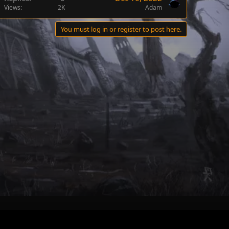
Views
2K
Adam
You must log in or register to post here.