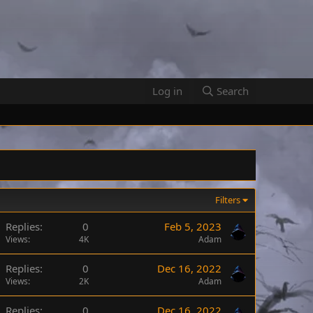
Log in
Search
Filters
Replies
0
Feb 5, 2023
Views
4K
Adam
Replies
0
Dec 16, 2022
Views
2K
Adam
Replies
0
Dec 16, 2022