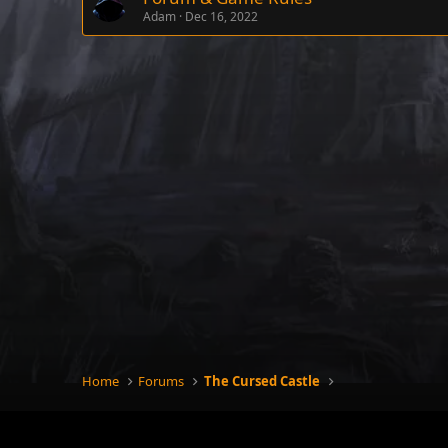
Adam
Dec 16, 2022
Home
Forums
The Cursed Castle