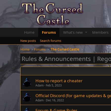
Home
Forums
What's new
Members
New posts
Search forums
Home
Forums
The Cursed Castle
Rules & Announcements | Rego
How to report a cheater
Adam
Feb 5, 2023
Official Discord (for game updates & g
Adam
Dec 16, 2022
Forum & Game Rules