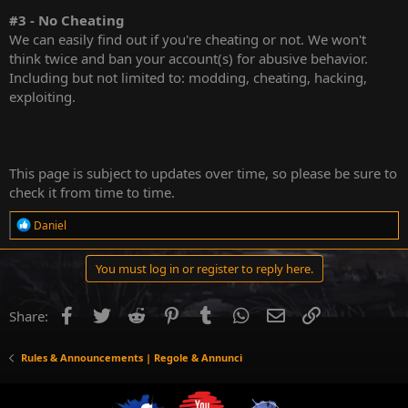
#3 - No Cheating
We can easily find out if you're cheating or not. We won't
think twice and ban your account(s) for abusive behavior.
Including but not limited to: modding, cheating, hacking,
exploiting.
This page is subject to updates over time, so please be sure to
check it from time to time.
R
Daniel
e
a
c
You must log in or register to reply here.
t
i
o
Facebook
Twitter
Reddit
Pinterest
Tumblr
WhatsApp
Email
Link
Share:
n
s
:
Rules & Announcements | Regole & Annunci
YouTube