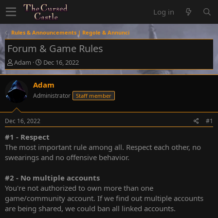
Log in
Rules & Announcements | Regole & Annunci
Forum & Game Rules
T
S
Adam
Dec 16, 2022
h
t
r
a
Adam
e
r
Administrator
Staff member
a
t
d
d
s
a
Dec 16, 2022
#1
t
t
a
e
#1 - Respect
r
The most important rule among all. Respect each other, no
t
swearings and no offensive behavior.
e
r
#2 - No multiple accounts
You're not authorized to own more than one
game/community account. If we find out multiple accounts
are being shared, we could ban all linked accounts.