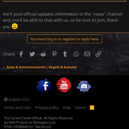
We'll post official updates information in the "news" channel
and you'll be able to chat with us, so be sure to join, thank
you
You must log in or register to reply here.
Facebook
Twitter
Reddit
Pinterest
Tumblr
WhatsApp
Email
Link
Share:
Rules & Announcements | Regole & Annunci
YouTube
English (US)
Terms and rules
Privacy policy
Help
Home
R
S
S
The Cursed Castle Official. All Rights Reserved.
by Web Projects di Sbenaglia Luca
P.IVA: 04786840753 - Nardò (LE)