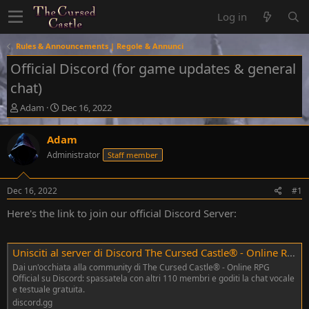
Log in
Rules & Announcements | Regole & Annunci
Official Discord (for game updates & general
chat)
T
S
Adam
Dec 16, 2022
h
t
r
a
Adam
e
r
Administrator
Staff member
a
t
d
d
s
a
Dec 16, 2022
#1
t
t
a
e
Here's the link to join our official Discord Server:
r
t
e
Unisciti al server di Discord The Cursed Castle® - Online RPG Official!
r
Dai un'occhiata alla community di The Cursed Castle® - Online RPG
Official su Discord: spassatela con altri 110 membri e goditi la chat vocale
e testuale gratuita.
discord.gg