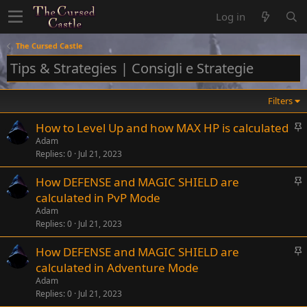
Log in
The Cursed Castle
Tips & Strategies | Consigli e Strategie
Filters
S
How to Level Up and how MAX HP is calculated
t
Adam
Replies
0
Jul 21, 2023
i
c
S
How DEFENSE and MAGIC SHIELD are
k
t
calculated in PvP Mode
y
i
Adam
c
Replies
0
Jul 21, 2023
k
S
How DEFENSE and MAGIC SHIELD are
y
t
calculated in Adventure Mode
i
Adam
c
Replies
0
Jul 21, 2023