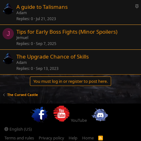
k
S
A guide to Talismans
y
t
Adam
Replies
0
Jul 21, 2023
i
c
Tips for Early Boss Fights (Minor Spoilers)
k
J
Jemuel
y
Replies
0
Sep 7, 2025
The Upgrade Chance of Skills
Adam
Replies
0
Sep 13, 2023
You must log in or register to post here.
The Cursed Castle
YouTube
English (US)
Terms and rules
Privacy policy
Help
Home
R