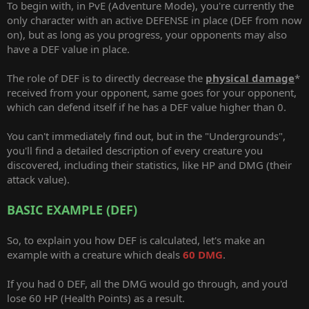
To begin with, in PvE (Adventure Mode), you're currently the
only character with an active DEFENSE in place (DEF from now
on), but as long as you progress, your opponents may also
have a DEF value in place.
The role of DEF is to directly decrease the
physical damage
*
received from your opponent, same goes for your opponent,
which can defend itself if he has a DEF value higher than 0.
You can't immediately find out, but in the "Undergrounds",
you'll find a detailed description of every creature you
discovered, including their statistics, like HP and DMG (their
attack value).
BASIC EXAMPLE (DEF)
So, to explain you how DEF is calculated, let's make an
example with a creature which deals
60 DMG
.
If you had 0 DEF, all the DMG would go through, and you'd
lose 60 HP (Health Points) as a result.