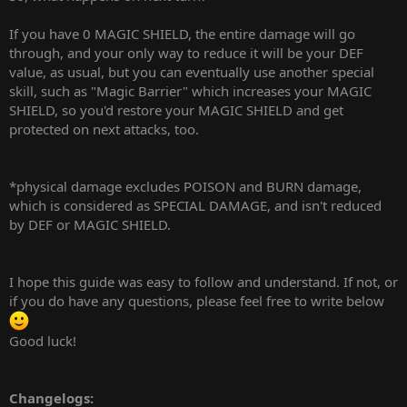
If you have 0 MAGIC SHIELD, the entire damage will go
through, and your only way to reduce it will be your DEF
value, as usual, but you can eventually use another special
skill, such as "Magic Barrier" which increases your MAGIC
SHIELD, so you'd restore your MAGIC SHIELD and get
protected on next attacks, too.
*physical damage excludes POISON and BURN damage,
which is considered as SPECIAL DAMAGE, and isn't reduced
by DEF or MAGIC SHIELD.
I hope this guide was easy to follow and understand. If not, or
if you do have any questions, please feel free to write below
Good luck!
Changelogs: