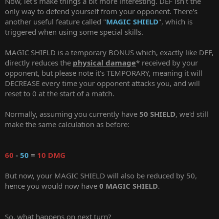
Now, let's make things a bit more interesting. DEF isn't the
only way to defend yourself from your opponent. There's
another useful feature called "
MAGIC SHIELD
", which is
triggered when using some special skills.
MAGIC SHIELD is a temporary BONUS which, exactly like DEF,
directly reduces the
physical damage
* received by your
opponent, but please note it's TEMPORARY, meaning it will
DECREASE every time your opponent attacks you, and will
reset to 0 at the start of a match.
Normally, assuming you currently have
50 SHIELD
, we'd still
make the same calculation as before:
60
-
50
=
10 DMG
But now, your MAGIC SHIELD will also be reduced by 50,
hence you would now have
0 MAGIC SHIELD
.
So, what happens on next turn?