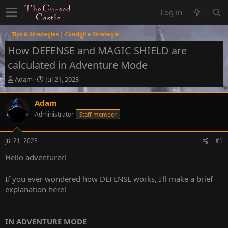
Log in
Tips & Strategies | Consigli e Strategie
How DEFENSE and MAGIC SHIELD are
calculated in Adventure Mode
T
S
Adam
Jul 21, 2023
h
t
r
a
Adam
e
r
Administrator
Staff member
a
t
d
d
s
a
Jul 21, 2023
#1
t
t
a
e
Hello adventurer!
r
t
If you ever wondered how DEFENSE works, I'll make a brief
e
explanation here!
r
IN ADVENTURE MODE