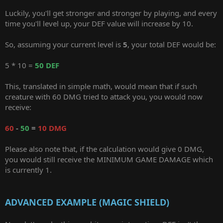
Luckily, you'll get stronger and stronger by playing, and every
time you'll level up, your DEF value will increase by 10.
So, assuming your current level is
5
, your total DEF would be:
5 * 10 =
50 DEF
This, translated in simple math, would mean that if such
creature with 60 DMG tried to attack you, you would now
receive:
60
-
50
=
10 DMG
Please also note that, if the calculation would give 0 DMG,
you would still receive the MINIMUM GAME DAMAGE which
is currently 1.
ADVANCED EXAMPLE (MAGIC SHIELD)