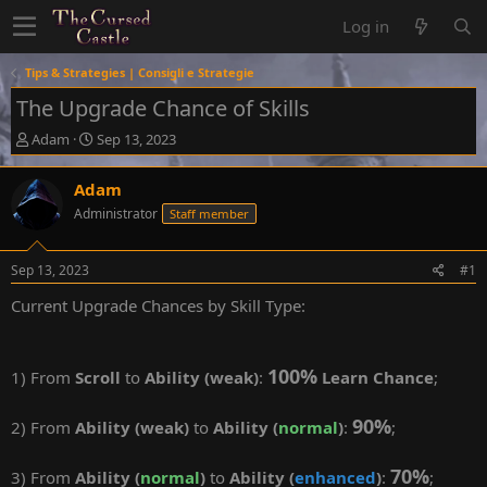
Log in
Tips & Strategies | Consigli e Strategie
The Upgrade Chance of Skills
T
S
Adam
Sep 13, 2023
h
t
r
a
Adam
e
r
Administrator
Staff member
a
t
d
d
s
a
Sep 13, 2023
#1
t
t
a
e
Current Upgrade Chances by Skill Type:
r
t
e
100%
r
1) From
Scroll
to
Ability (weak)
:
Learn Chance
;
90%
2) From
Ability (weak)
to
Ability (
normal
)
:
;
70%
3) From
Ability (
normal
)
to
Ability (
enhanced
)
:
;