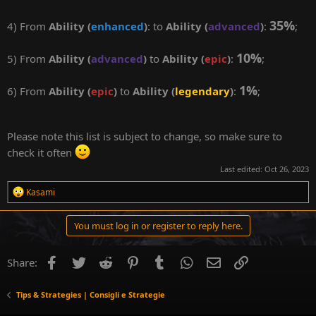
35%
4) From
Ability (
enhanced
)
: to
Ability (
advanced
)
:
;
10%
5) From
Ability (
advanced
)
to
Ability (
epic
)
:
;
1%
6) From
Ability (
epic
)
to
Ability (
legendary
)
:
;
Please note this list is subject to change, so make sure to
check it often
Last edited:
Oct 26, 2023
R
Kasami
e
a
c
You must log in or register to reply here.
t
i
o
Facebook
Twitter
Reddit
Pinterest
Tumblr
WhatsApp
Email
Link
Share:
n
s
:
Tips & Strategies | Consigli e Strategie