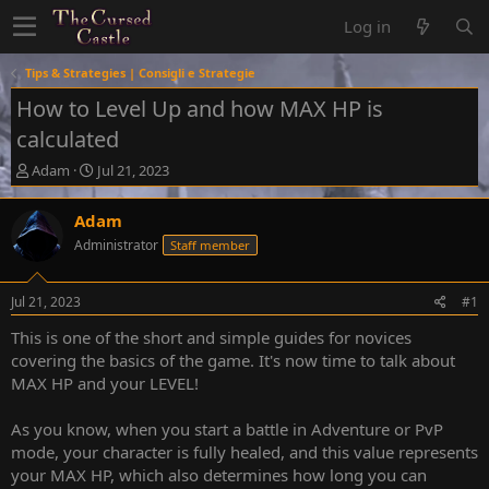
Log in
Tips & Strategies | Consigli e Strategie
How to Level Up and how MAX HP is
calculated
T
S
Adam
Jul 21, 2023
h
t
r
a
Adam
e
r
Administrator
Staff member
a
t
d
d
s
a
Jul 21, 2023
#1
t
t
a
e
This is one of the short and simple guides for novices
r
covering the basics of the game. It's now time to talk about
t
MAX HP and your LEVEL!
e
r
As you know, when you start a battle in Adventure or PvP
mode, your character is fully healed, and this value represents
your MAX HP, which also determines how long you can