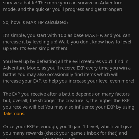
survive a battle! The more you can survive in Adventure
mode, and the quicker you'll progress and get stronger!
So, how is MAX HP calculated?
It's simple, you start with 100 as base MAX HP, and you can
increase it by leveling up! Wait, you don't know how to level
up yet? It's even simpler then!
You level up by defeating all the evil creatures you'll find in
Adventure Mode, as you'll receive EXP every time you win a
battle! You may also occasionally find items which will
increase your EXP, to help you increase your level even more!
The EXP you receive after a battle depends on many factors
but, overall, the stronger the creature is, the higher the EXP
you receive will be! You may also influence your EXP by using
Talismans
.
Once your EXP is enough, you'll gain 1 Level, which will give
you many rewards (check your game's inbox for that) and