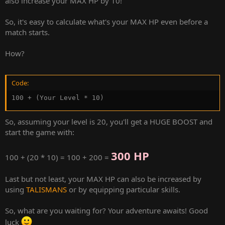
also increase your MAX HP by 10!
So, it's easy to calculate what's your MAX HP even before a
match starts.
How?
Code:
100 + (Your Level * 10)
So, assuming your level is 20, you'll get a HUGE BOOST and
start the game with:
300 HP
100 + (20 * 10) = 100 + 200 =
Last but not least, your MAX HP can also be increased by
using
TALISMANS
or by equipping particular skills.
So, what are you waiting for? Your adventure awaits! Good
luck