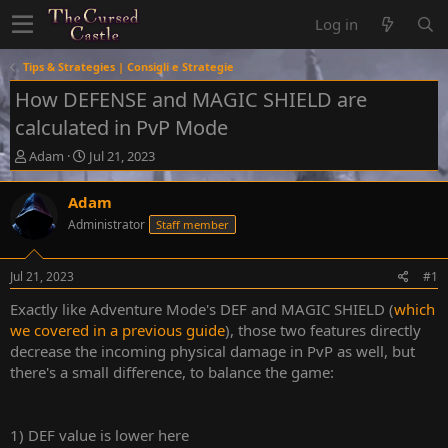
Log in
Tips & Strategies | Consigli e Strategie
How DEFENSE and MAGIC SHIELD are
calculated in PvP Mode
T
S
Adam
Jul 21, 2023
h
t
r
a
Adam
e
r
Administrator
Staff member
a
t
d
d
s
a
Jul 21, 2023
#1
t
t
a
e
Exactly like Adventure Mode's DEF and MAGIC SHIELD (
which
r
we covered in a previous guide
), those two features directly
t
decrease the incoming physical damage in PvP as well, but
e
there's a small difference, to balance the game:
r
1) DEF value is lower here