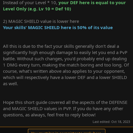
Instead of your Level * 10,
your
DEF here is equal to your
Level Only (e.g. Lv 10 = Def 10)
2) MAGIC SHIELD value is lower here
Your skills' MAGIC SHIELD here is 50% of its value
All this is due to the fact your skills generally don't deal a
significantly high enough damage to easily let you end a PvP
battle. Without such changes, you'd probably end up dealing
1 DMG every turn, making the match boring and too long. Of
course, what's written above also applies to your opponent,
which will respectively have a lower DEF and a lower SHIELD
as well.
Hope this short guide covered all the aspects of the DEFENSE
and MAGIC SHIELD values in PVP. If you do have any other
questions, as always, feel free to reply below!
Last edited:
Oct 18, 2023