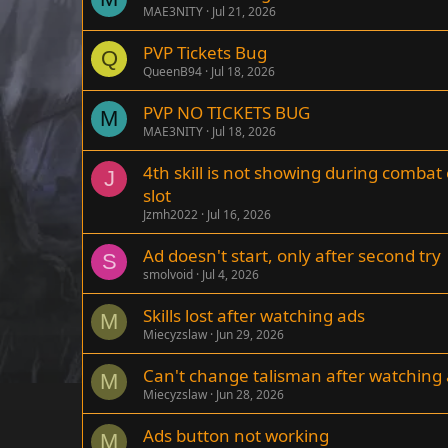
MAE3NITY
Jul 21, 2026
PVP Tickets Bug
Q
QueenB94
Jul 18, 2026
PVP NO TICKETS BUG
M
MAE3NITY
Jul 18, 2026
4th skill is not showing during combat
J
slot
Jzmh2022
Jul 16, 2026
Ad doesn't start, only after second try
S
smolvoid
Jul 4, 2026
Skills lost after watching ads
M
Miecyzslaw
Jun 29, 2026
Can't change talisman after watching
M
Miecyzslaw
Jun 28, 2026
Ads button not working
M