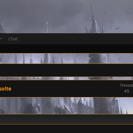
Chat
Thread
solte
45