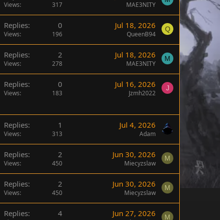
Views
317
MAE3NITY
Replies
0
Jul 18, 2026
Q
Views
196
QueenB94
Replies
2
Jul 18, 2026
M
Views
278
MAE3NITY
Replies
0
Jul 16, 2026
J
Views
183
Jzmh2022
Replies
1
Jul 4, 2026
Views
313
Adam
Replies
2
Jun 30, 2026
M
Views
450
Miecyzslaw
Replies
2
Jun 30, 2026
M
Views
450
Miecyzslaw
Replies
4
Jun 27, 2026
M