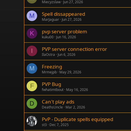
Miecyzslaw
Jun 27, 2026
Spell dissappeared
M
MarJaguar
Jun 27, 2026
pvp server problem
K
kuku00
Jun 16, 2026
PVP server connection error
I
IlaOstra
Jun 6, 2026
Freezing
M
Mrmejpb
May 29, 2026
PVP Bug
F
fwhatimtbout
May 16, 2026
Can't play ads
D
DeathsUncle
Mar 2, 2026
PvP - Duplicate spells equipped
st3
Dec 7, 2025