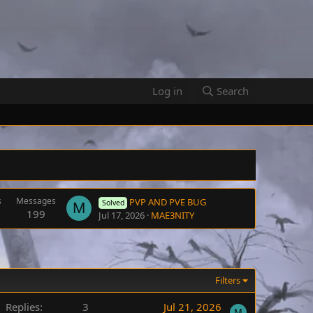
Log in
Search
s
Messages
PVP AND PVE BUG
Solved
M
199
Jul 17, 2026
MAE3NITY
Filters
Replies
3
Jul 21, 2026
M