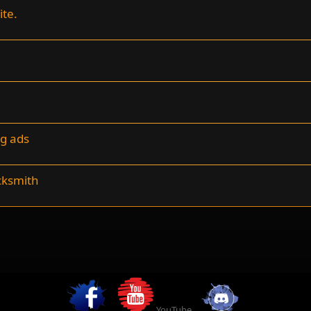
ite.
ng ads
cksmith
YouTube