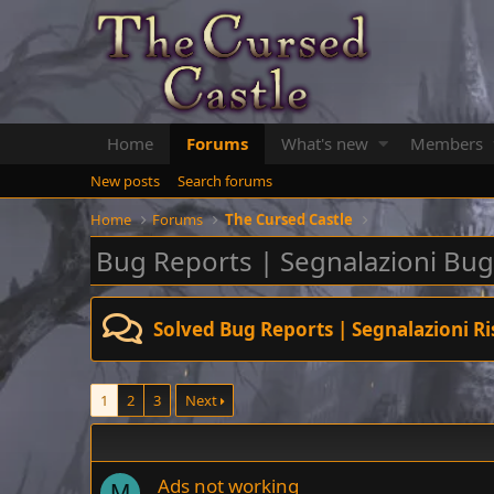
Home
Forums
What's new
Members
New posts
Search forums
Home
Forums
The Cursed Castle
Bug Reports | Segnalazioni Bug
Solved Bug Reports | Segnalazioni Ri
1
2
3
Next
Ads not working
M