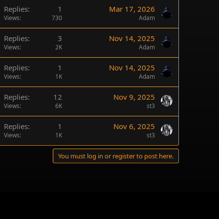
Replies
1
Mar 17, 2026
Views
730
Adam
Replies
3
Nov 14, 2025
Views
2K
Adam
Replies
1
Nov 14, 2025
Views
1K
Adam
Replies
12
Nov 9, 2025
Views
6K
st3
Replies
1
Nov 6, 2025
Views
1K
st3
You must log in or register to post here.