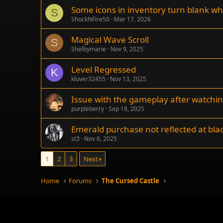
Some icons in inventory turn blank wh
S
ShockNFire50
Mar 17, 2026
Magical Wave Scroll
S
Shelbymarie
Nov 9, 2025
Level Regressed
K
kluver32455
Nov 13, 2025
Issue with the gameplay after watchi
purpleberry
Sep 18, 2025
Emerald purchase not reflected at bla
st3
Nov 6, 2025
1
2
3
Next
Home
Forums
The Cursed Castle