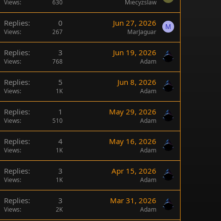
Views
630
Miecyzslaw
Replies
0
Jun 27, 2026
M
Views
267
MarJaguar
Replies
3
Jun 19, 2026
Views
768
Adam
Replies
5
Jun 8, 2026
Views
1K
Adam
Replies
1
May 29, 2026
Views
510
Adam
Replies
4
May 16, 2026
Views
1K
Adam
Replies
3
Apr 15, 2026
Views
1K
Adam
Replies
3
Mar 31, 2026
Views
2K
Adam