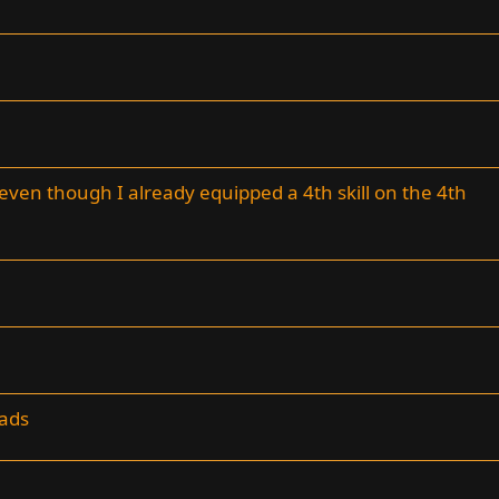
 even though I already equipped a 4th skill on the 4th
 ads