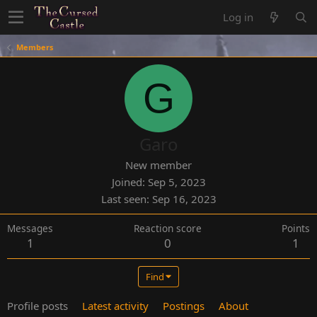
Log in
Members
G
Garo
New member
Joined
Sep 5, 2023
Last seen
Sep 16, 2023
Messages
Reaction score
Points
1
0
1
Find
Profile posts
Latest activity
Postings
About