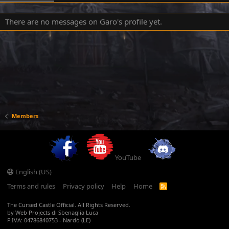
There are no messages on Garo's profile yet.
Members
YouTube
English (US)
Terms and rules
Privacy policy
Help
Home
R
S
S
The Cursed Castle Official. All Rights Reserved.
by Web Projects di Sbenaglia Luca
P.IVA: 04786840753 - Nardò (LE)