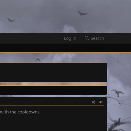
Log in
Search
#1
 with the cooldowns.