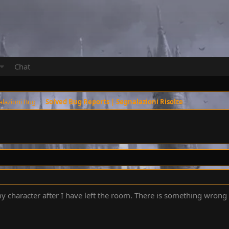
Chat
alazioni Bug
Solved Bug Reports | Segnalazioni Risolte
y character after I have left the room. There is something wrong