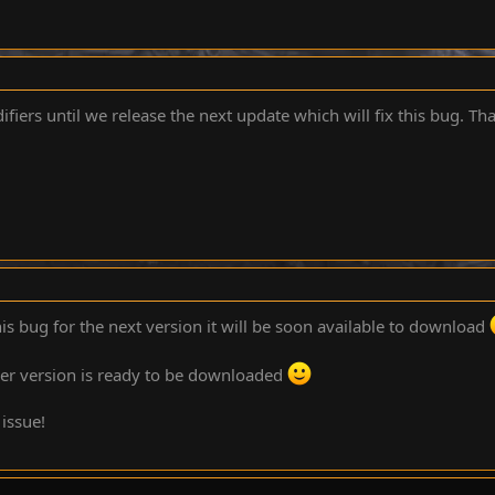
fiers until we release the next update which will fix this bug. Th
is bug for the next version it will be soon available to download
wer version is ready to be downloaded
 issue!