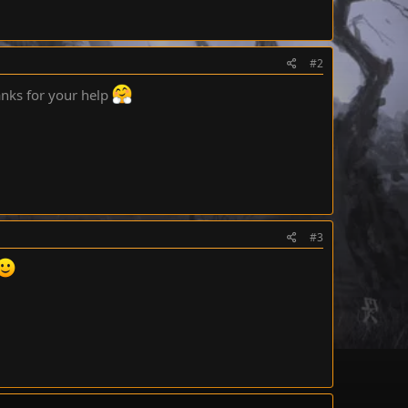
#2
anks for your help
#3