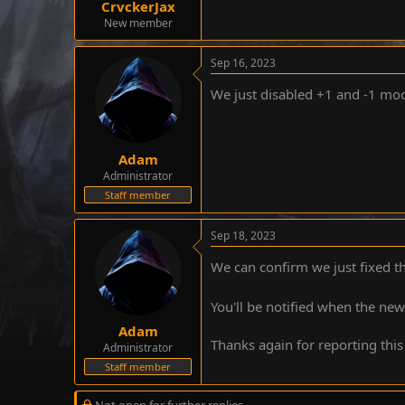
CrvckerJax
e
New member
r
Sep 16, 2023
We just disabled +1 and -1 modi
Adam
Administrator
Staff member
Sep 18, 2023
We can confirm we just fixed th
You'll be notified when the ne
Adam
Thanks again for reporting this
Administrator
Staff member