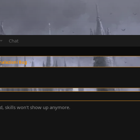
Chat
nalazioni Bug
ed, skills won't show up anymore.