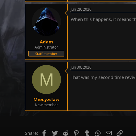
e
Jun 29, 2026
r
When this happens, it means t
Adam
Administrator
Staff member
Jun 30, 2026
M
That was my second time reviv
Miecyzslaw
New member
Facebook
Twitter
Reddit
Pinterest
Tumblr
WhatsApp
Email
Link
Share: