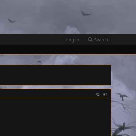
Log in
Search
#1