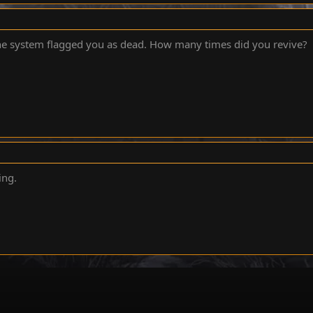
he system flagged you as dead. How many times did you revive?
ing.