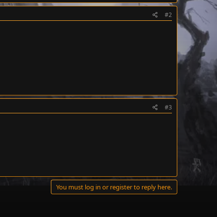
#2
#3
You must log in or register to reply here.