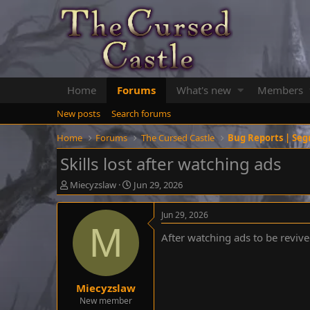
Home
Forums
What's new
Members
New posts
Search forums
Home
Forums
The Cursed Castle
Bug Reports | Seg
Skills lost after watching ads
T
S
Miecyzslaw
Jun 29, 2026
h
t
r
a
Jun 29, 2026
e
r
M
a
t
After watching ads to be reviv
d
d
s
a
t
t
a
e
Miecyzslaw
r
New member
t