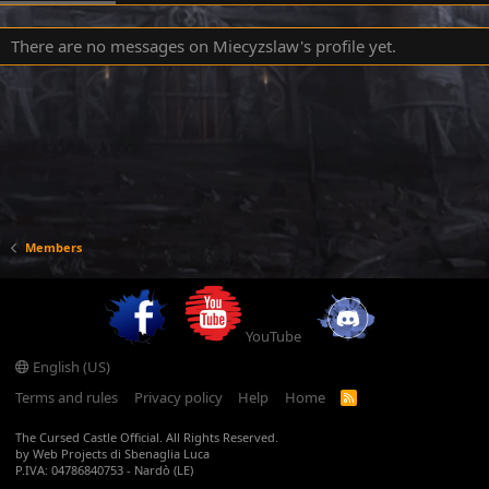
There are no messages on Miecyzslaw's profile yet.
Members
YouTube
English (US)
Terms and rules
Privacy policy
Help
Home
R
S
S
The Cursed Castle Official. All Rights Reserved.
by Web Projects di Sbenaglia Luca
P.IVA: 04786840753 - Nardò (LE)