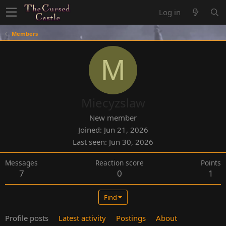
Log in
Members
M
Miecyzslaw
New member
Joined
Jun 21, 2026
Last seen
Jun 30, 2026
Messages
Reaction score
Points
7
0
1
Find
Profile posts
Latest activity
Postings
About