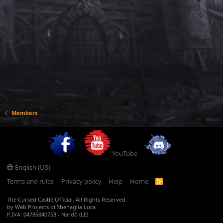
Members
YouTube
English (US)
Terms and rules
Privacy policy
Help
Home
R
S
S
The Cursed Castle Official. All Rights Reserved.
by Web Projects di Sbenaglia Luca
P.IVA: 04786840753 - Nardò (LE)