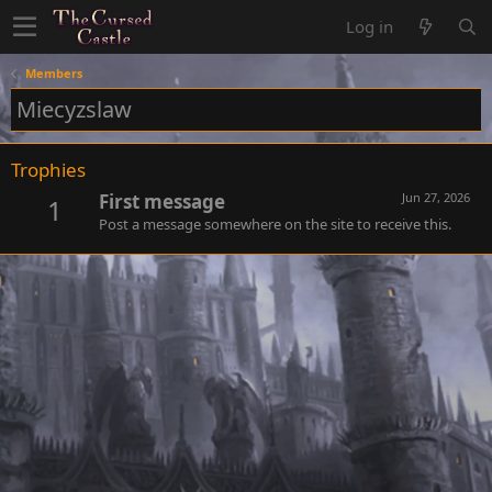
Log in
Members
Miecyzslaw
Trophies
First message
Jun 27, 2026
1
Post a message somewhere on the site to receive this.