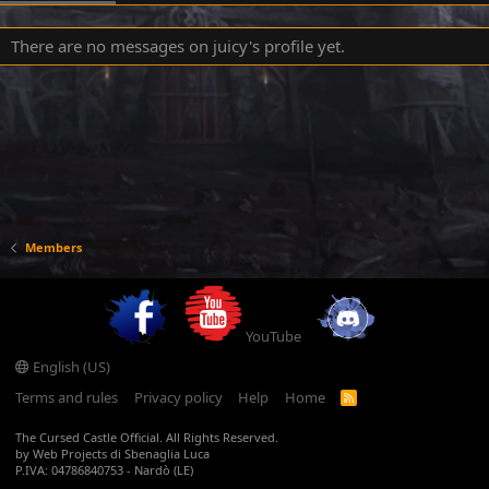
There are no messages on juicy's profile yet.
Members
YouTube
English (US)
Terms and rules
Privacy policy
Help
Home
R
S
S
The Cursed Castle Official. All Rights Reserved.
by Web Projects di Sbenaglia Luca
P.IVA: 04786840753 - Nardò (LE)