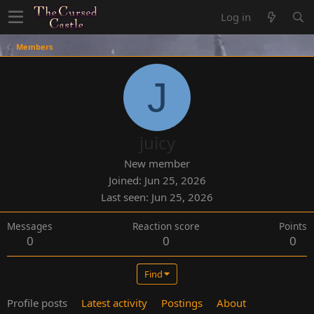
Log in
Members
J
juicy
New member
Joined
Jun 25, 2026
Last seen
Jun 25, 2026
Messages
Reaction score
Points
0
0
0
Find
Profile posts
Latest activity
Postings
About