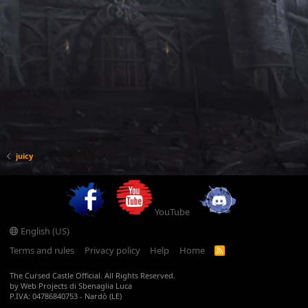
juicy
YouTube
English (US)
Terms and rules
Privacy policy
Help
Home
R
S
S
The Cursed Castle Official. All Rights Reserved.
by Web Projects di Sbenaglia Luca
P.IVA: 04786840753 - Nardò (LE)