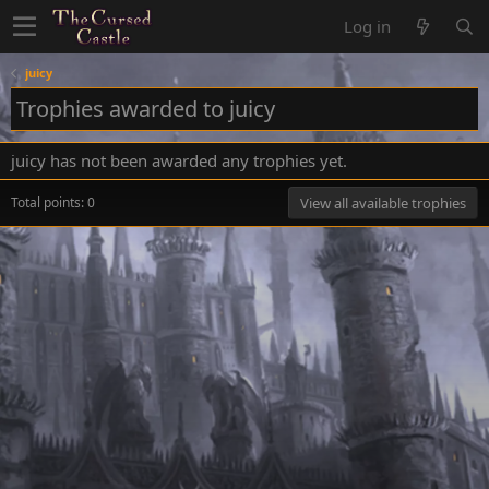
Log in
juicy
Trophies awarded to juicy
juicy has not been awarded any trophies yet.
Total points: 0
View all available trophies