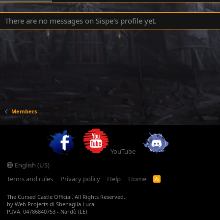
There are no messages on Sispe's profile yet.
Members
YouTube
English (US)
Terms and rules
Privacy policy
Help
Home
R
S
S
The Cursed Castle Official. All Rights Reserved.
by Web Projects di Sbenaglia Luca
P.IVA: 04786840753 - Nardò (LE)