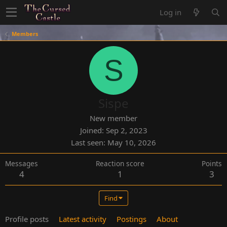
Log in
Members
S
Sispe
New member
Joined
Sep 2, 2023
Last seen
May 10, 2026
Messages
Reaction score
Points
4
1
3
Find
Profile posts
Latest activity
Postings
About