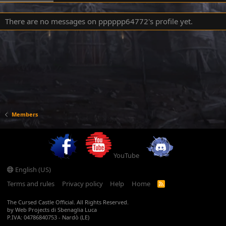
There are no messages on pppppp64772's profile yet.
Members
YouTube
English (US)
Terms and rules
Privacy policy
Help
Home
R
S
S
The Cursed Castle Official. All Rights Reserved.
by Web Projects di Sbenaglia Luca
P.IVA: 04786840753 - Nardò (LE)