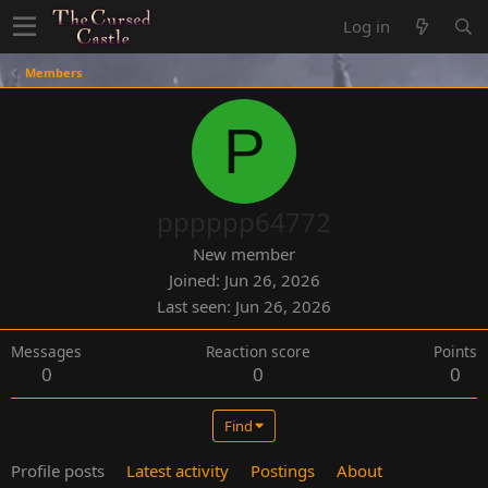
Log in
Members
P
pppppp64772
New member
Joined
Jun 26, 2026
Last seen
Jun 26, 2026
Messages
Reaction score
Points
0
0
0
Find
Profile posts
Latest activity
Postings
About