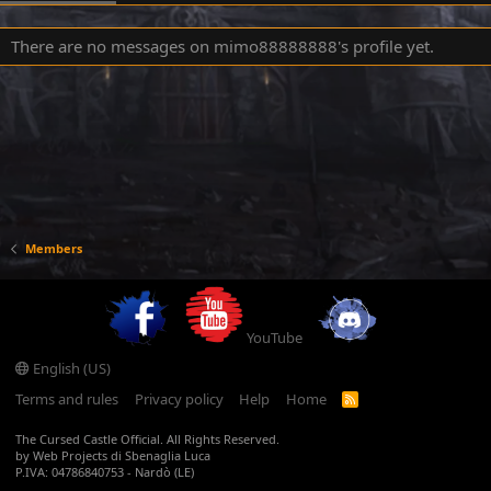
There are no messages on mimo88888888's profile yet.
Members
YouTube
English (US)
Terms and rules
Privacy policy
Help
Home
R
S
S
The Cursed Castle Official. All Rights Reserved.
by Web Projects di Sbenaglia Luca
P.IVA: 04786840753 - Nardò (LE)