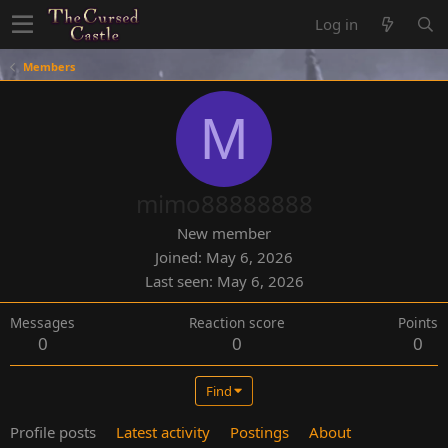
Log in
Members
M
mimo88888888
New member
Joined
May 6, 2026
Last seen
May 6, 2026
Messages
Reaction score
Points
0
0
0
Find
Profile posts
Latest activity
Postings
About