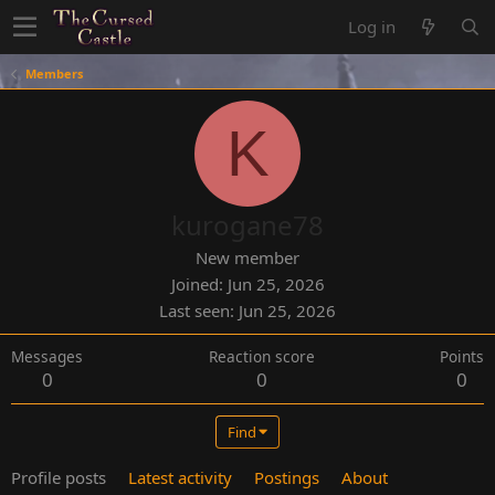
Log in
Members
K
kurogane78
New member
Joined
Jun 25, 2026
Last seen
Jun 25, 2026
Messages
Reaction score
Points
0
0
0
Find
Profile posts
Latest activity
Postings
About