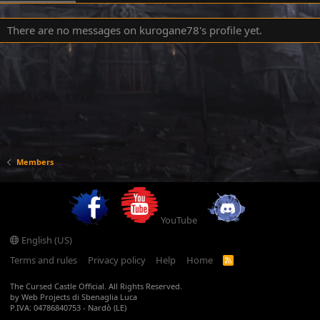
There are no messages on kurogane78's profile yet.
Members
YouTube
English (US)
Terms and rules
Privacy policy
Help
Home
R
S
S
The Cursed Castle Official. All Rights Reserved.
by Web Projects di Sbenaglia Luca
P.IVA: 04786840753 - Nardò (LE)