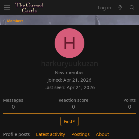
Log in
Members
H
harkuryuukuzan
New member
Joined
Apr 21, 2026
Last seen
Apr 21, 2026
Messages
Reaction score
Points
0
0
0
Find
Profile posts
Latest activity
Postings
About