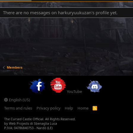
There are no messages on harkuryuukuzan's profile yet.
Members
YouTube
English (US)
Terms and rules
Privacy policy
Help
Home
R
S
S
The Cursed Castle Official. All Rights Reserved.
by Web Projects di Sbenaglia Luca
P.IVA: 04786840753 - Nardò (LE)