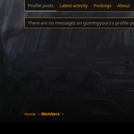
Profile posts
Latest activity
Postings
About
There are no messages on gummyyours's profile ye
Home
Members