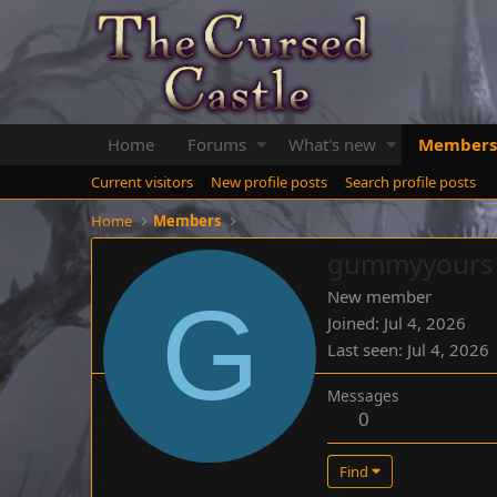
Home
Forums
What's new
Members
Current visitors
New profile posts
Search profile posts
Home
Members
gummyyours
G
New member
Joined
Jul 4, 2026
Last seen
Jul 4, 2026
Messages
0
Find