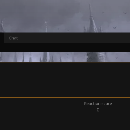
Chat
Reaction score
0