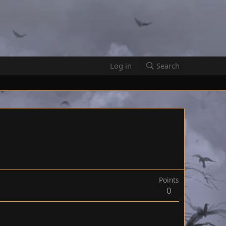
Log in
Search
Points
0