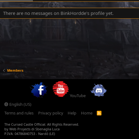
There are no messages on BinkHordde's profile yet.
Members
YouTube
English (US)
Terms and rules
Privacy policy
Help
Home
R
S
S
The Cursed Castle Official. All Rights Reserved.
by Web Projects di Sbenaglia Luca
P.IVA: 04786840753 - Nardò (LE)