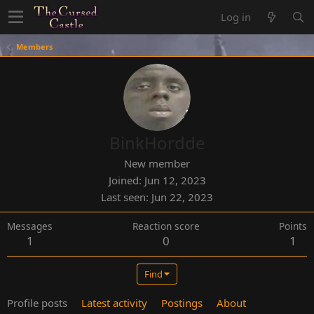
Log in
Members
BinkHordde
New member
Joined
Jun 12, 2023
Last seen
Jun 22, 2023
Messages
Reaction score
Points
1
0
1
Find
Profile posts
Latest activity
Postings
About