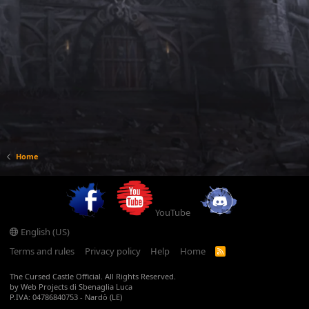
Home
YouTube
English (US)
Terms and rules
Privacy policy
Help
Home
R
S
S
The Cursed Castle Official. All Rights Reserved.
by Web Projects di Sbenaglia Luca
P.IVA: 04786840753 - Nardò (LE)