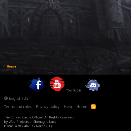
Home
YouTube
English (US)
Terms and rules
Privacy policy
Help
Home
R
S
S
The Cursed Castle Official. All Rights Reserved.
by Web Projects di Sbenaglia Luca
P.IVA: 04786840753 - Nardò (LE)