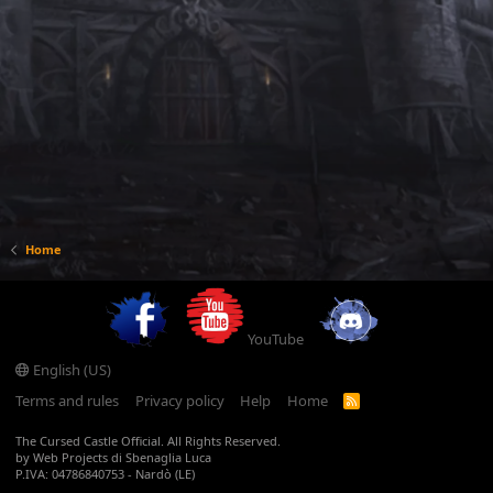
Home
YouTube
English (US)
Terms and rules
Privacy policy
Help
Home
R
S
S
The Cursed Castle Official. All Rights Reserved.
by Web Projects di Sbenaglia Luca
P.IVA: 04786840753 - Nardò (LE)