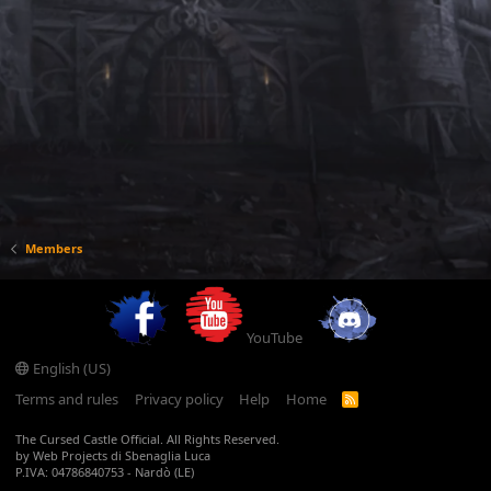
Members
YouTube
English (US)
Terms and rules
Privacy policy
Help
Home
R
S
S
The Cursed Castle Official. All Rights Reserved.
by Web Projects di Sbenaglia Luca
P.IVA: 04786840753 - Nardò (LE)