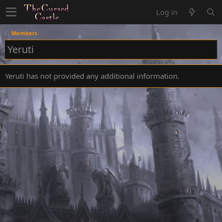
Log in
Members
Yeruti
Yeruti has not provided any additional information.