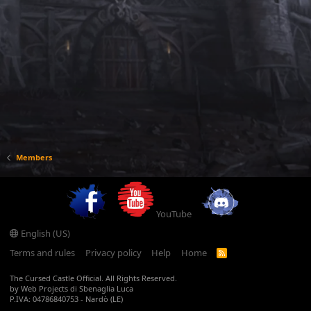
Members
YouTube
English (US)
Terms and rules
Privacy policy
Help
Home
R
S
S
The Cursed Castle Official. All Rights Reserved.
by Web Projects di Sbenaglia Luca
P.IVA: 04786840753 - Nardò (LE)