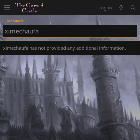
Log in
Members
ximechaufa
ximechaufa has not provided any additional information.