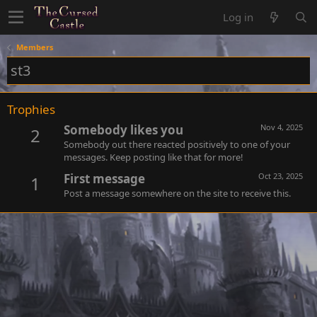
Log in
Members
st3
Trophies
Somebody likes you
Nov 4, 2025
2
Somebody out there reacted positively to one of your
messages. Keep posting like that for more!
First message
Oct 23, 2025
1
Post a message somewhere on the site to receive this.