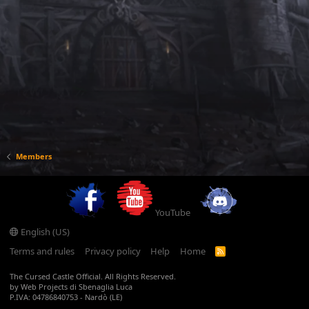
Members
YouTube
English (US)
Terms and rules
Privacy policy
Help
Home
R
S
S
The Cursed Castle Official. All Rights Reserved.
by Web Projects di Sbenaglia Luca
P.IVA: 04786840753 - Nardò (LE)