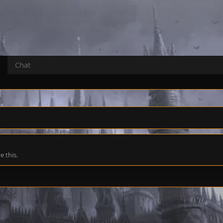
Chat
 this.