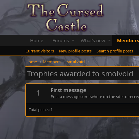
Home
Forums
What's new
Members
Current visitors
New profile posts
Search profile posts
Home
Members
smolvoid
Trophies awarded to smolvoid
First message
1
Post a message somewhere on the site to receive
Total points: 1