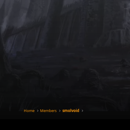
Home
Members
smolvoid