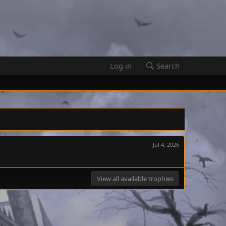
Log in
Search
Jul 4, 2026
View all available trophies