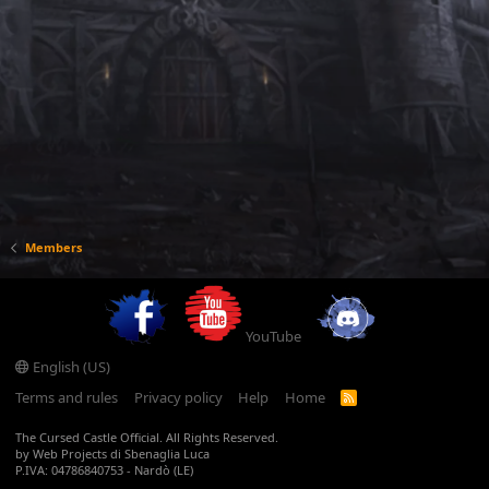
Members
YouTube
English (US)
Terms and rules
Privacy policy
Help
Home
R
S
S
The Cursed Castle Official. All Rights Reserved.
by Web Projects di Sbenaglia Luca
P.IVA: 04786840753 - Nardò (LE)