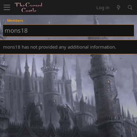
Log in
Members
mons18
mons18 has not provided any additional information.