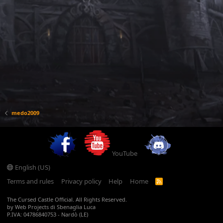
medo2009
YouTube
English (US)
Terms and rules
Privacy policy
Help
Home
R
S
S
The Cursed Castle Official. All Rights Reserved.
by Web Projects di Sbenaglia Luca
P.IVA: 04786840753 - Nardò (LE)