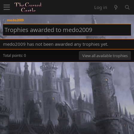
Log in
medo2009
Trophies awarded to medo2009
medo2009 has not been awarded any trophies yet.
Total points: 0
View all available trophies