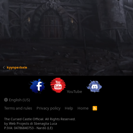
kyynperkele
YouTube
English (US)
Terms and rules
Privacy policy
Help
Home
R
S
S
The Cursed Castle Official. All Rights Reserved.
by Web Projects di Sbenaglia Luca
P.IVA: 04786840753 - Nardò (LE)