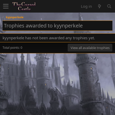
Log in
kyynperkele
Trophies awarded to kyynperkele
kyynperkele has not been awarded any trophies yet.
Total points: 0
View all available trophies