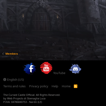
Members
YouTube
English (US)
Terms and rules
Privacy policy
Help
Home
R
S
S
The Cursed Castle Official. All Rights Reserved.
by Web Projects di Sbenaglia Luca
P.IVA: 04786840753 - Nardò (LE)