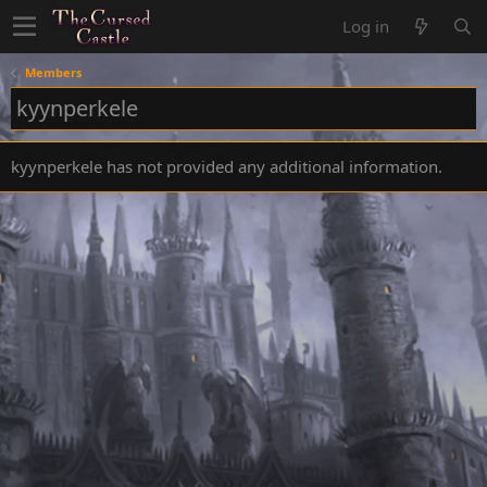
Log in
Members
kyynperkele
kyynperkele has not provided any additional information.