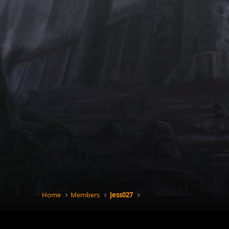
Home
Members
Jess027