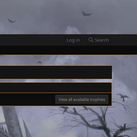
Log in
Search
View all available trophies