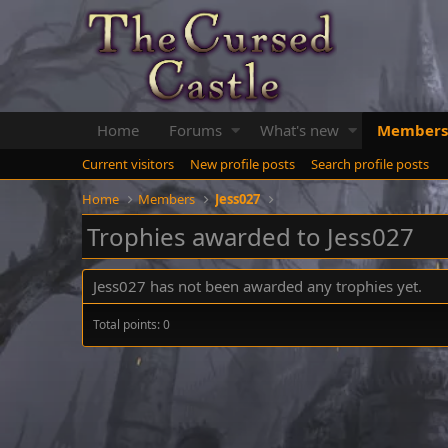
Home
Forums
What's new
Members
Current visitors
New profile posts
Search profile posts
Home
Members
Jess027
Trophies awarded to Jess027
Jess027 has not been awarded any trophies yet.
Total points: 0