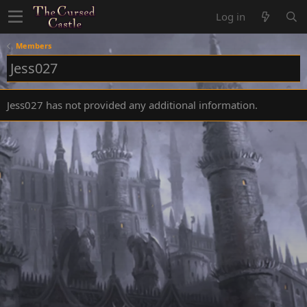
Log in
Members
Jess027
Jess027 has not provided any additional information.