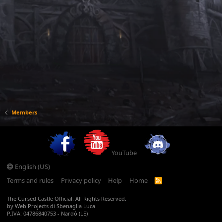
Members
YouTube
English (US)
Terms and rules
Privacy policy
Help
Home
R
S
S
The Cursed Castle Official. All Rights Reserved.
by Web Projects di Sbenaglia Luca
P.IVA: 04786840753 - Nardò (LE)