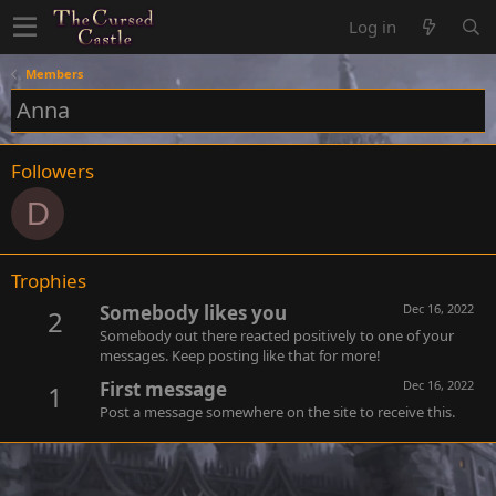
Log in
Members
Anna
Followers
D
Trophies
Somebody likes you
Dec 16, 2022
2
Somebody out there reacted positively to one of your
messages. Keep posting like that for more!
First message
Dec 16, 2022
1
Post a message somewhere on the site to receive this.