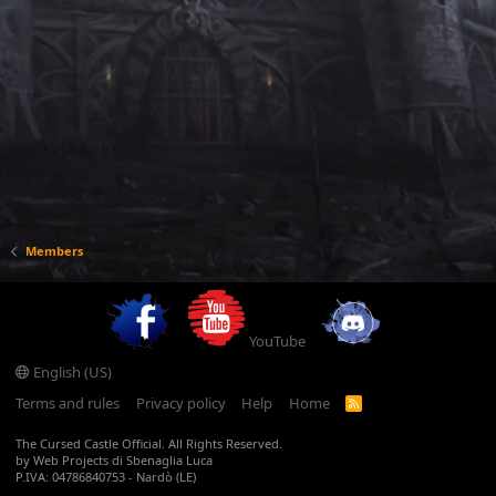
Members
YouTube
English (US)
Terms and rules
Privacy policy
Help
Home
R
S
S
The Cursed Castle Official. All Rights Reserved.
by Web Projects di Sbenaglia Luca
P.IVA: 04786840753 - Nardò (LE)