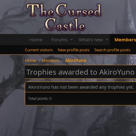
Home
Forums
What's new
Members
Current visitors
New profile posts
Search profile posts
Home
Members
AkiroYuno
Trophies awarded to AkiroYuno
AkiroYuno has not been awarded any trophies yet.
Total points: 0