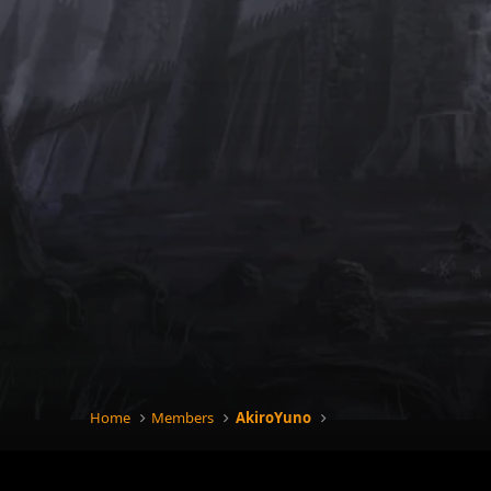
Home
Members
AkiroYuno