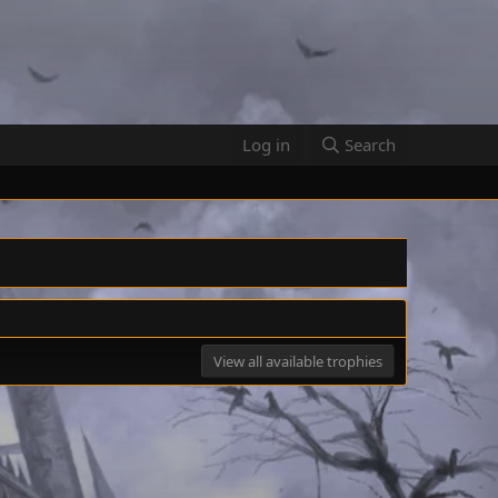
Log in
Search
View all available trophies