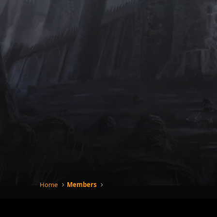
Home
Members