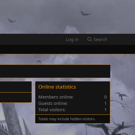
Log in
Search
Online statistics
Members online
0
Guests online
1
Total visitors
1
Totals may include hidden visitors.