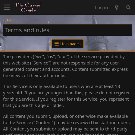
Log in
Help
Terms and rules
Help pages
The providers ("we", "us", "our") of the service provided by
this web site ("Service") are not responsible for any user-
generated content and accounts. Content submitted express
the views of their author only.
This Service is only available to users who are at least 13
years old. If you are younger than this, please do not register
for this Service. If you register for this Service, you represent
that you are this age or older.
All content you submit, upload, or otherwise make available
to the Service ("Content") may be reviewed by staff members.
All Content you submit or upload may be sent to third-party