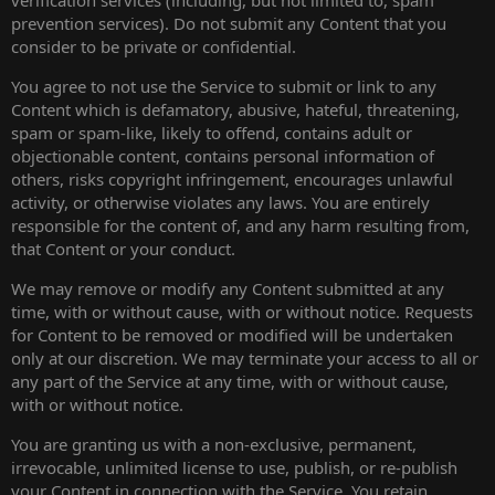
verification services (including, but not limited to, spam
prevention services). Do not submit any Content that you
consider to be private or confidential.
You agree to not use the Service to submit or link to any
Content which is defamatory, abusive, hateful, threatening,
spam or spam-like, likely to offend, contains adult or
objectionable content, contains personal information of
others, risks copyright infringement, encourages unlawful
activity, or otherwise violates any laws. You are entirely
responsible for the content of, and any harm resulting from,
that Content or your conduct.
We may remove or modify any Content submitted at any
time, with or without cause, with or without notice. Requests
for Content to be removed or modified will be undertaken
only at our discretion. We may terminate your access to all or
any part of the Service at any time, with or without cause,
with or without notice.
You are granting us with a non-exclusive, permanent,
irrevocable, unlimited license to use, publish, or re-publish
your Content in connection with the Service. You retain