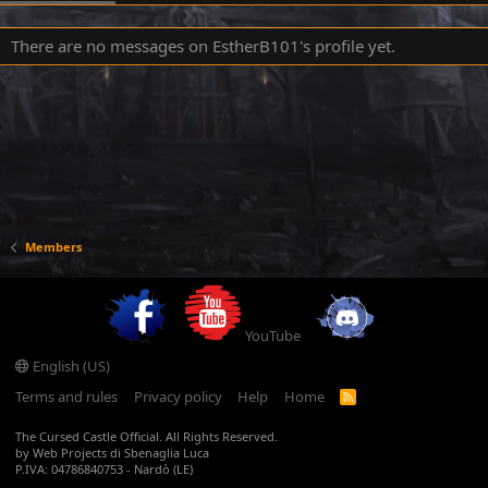
There are no messages on EstherB101's profile yet.
Members
YouTube
English (US)
Terms and rules
Privacy policy
Help
Home
R
S
S
The Cursed Castle Official. All Rights Reserved.
by Web Projects di Sbenaglia Luca
P.IVA: 04786840753 - Nardò (LE)