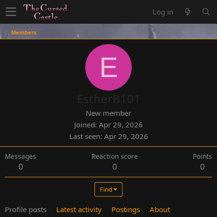
Log in
Members
E
EstherB101
New member
Joined
Apr 29, 2026
Last seen
Apr 29, 2026
Messages
Reaction score
Points
0
0
0
Find
Profile posts
Latest activity
Postings
About