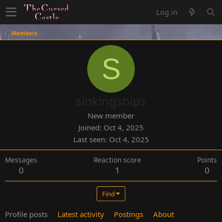
Log in
Members
S
sinkingships
New member
Joined
Oct 4, 2025
Last seen
Oct 4, 2025
Messages
Reaction score
Points
0
1
0
Find
Profile posts
Latest activity
Postings
About