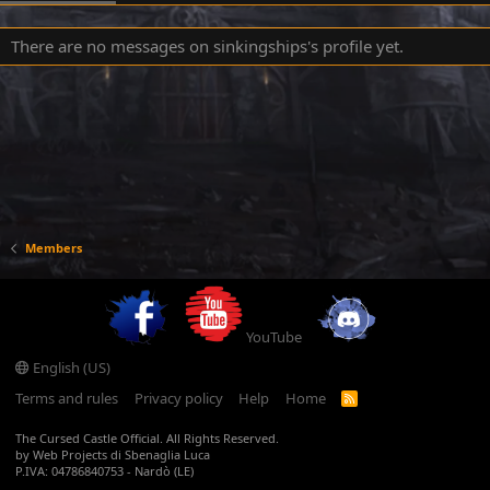
There are no messages on sinkingships's profile yet.
Members
YouTube
English (US)
Terms and rules
Privacy policy
Help
Home
R
S
S
The Cursed Castle Official. All Rights Reserved.
by Web Projects di Sbenaglia Luca
P.IVA: 04786840753 - Nardò (LE)